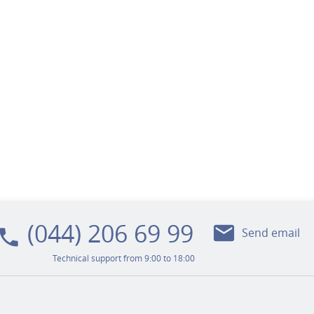
(044) 206 69 99
mail
ocal_phone
Send email
Technical support from 9:00 to 18:00