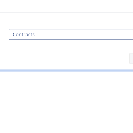
Contracts