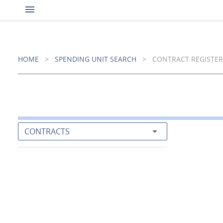
menu
HOME
>
SPENDING UNIT SEARCH
>
CONTRACT REGISTER
arrow_drop_down
CONTRACTS