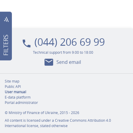
filter_list
(044) 206 69 99
FILTERS
local_phone
Technical support from 9:00 to 18:00
mail
Send email
Site map
Public API
User manual
E-data platform
Portal administrator
©
Ministry of Finance of Ukraine,
2015 - 2026
All content is licensed under a
Creative Commons Attribution 4.0
International license,
stated otherwise