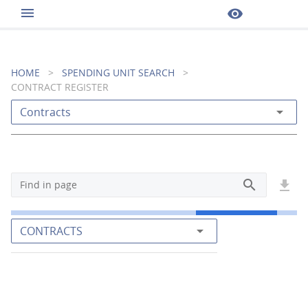
menu
visibility
HOME
>
SPENDING UNIT SEARCH
>
CONTRACT REGISTER
arrow_drop_down
Contracts
search
get_app
Find in page
arrow_drop_down
CONTRACTS