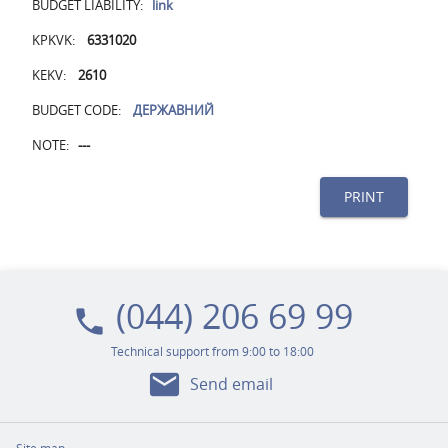
BUDGET LIABILITY:
link
KPKVK:
6331020
KEKV:
2610
BUDGET CODE:
ДЕРЖАВНИЙ
NOTE:
---
PRINT
(044) 206 69 99
local_phone
Technical support from 9:00 to 18:00
mail
Send email