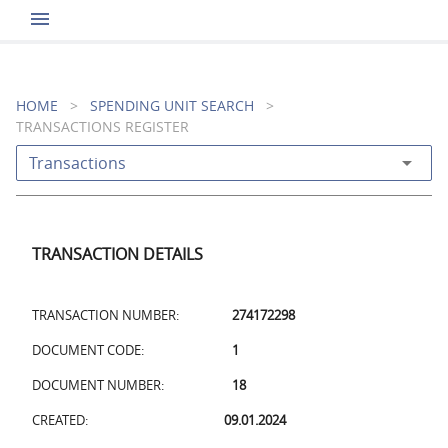
menu
HOME
>
SPENDING UNIT SEARCH
>
TRANSACTIONS REGISTER
arrow_drop_down
Transactions
TRANSACTION DETAILS
TRANSACTION NUMBER:
274172298
DOCUMENT CODE:
1
DOCUMENT NUMBER:
18
CREATED:
09.01.2024