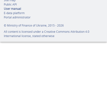
Site map
Public API
User manual
E-data platform
Portal administrator
©
Ministry of Finance of Ukraine,
2015 - 2026
All content is licensed under a
Creative Commons Attribution 4.0
International license,
stated otherwise