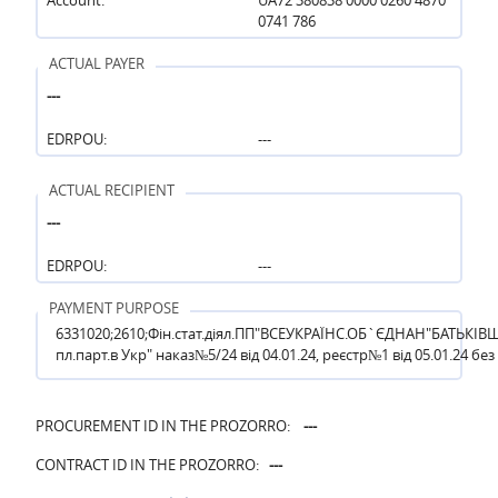
0741 786
ACTUAL PAYER
---
EDRPOU:
---
ACTUAL RECIPIENT
---
EDRPOU:
---
PAYMENT PURPOSE
6331020;2610;Фін.стат.діял.ПП"ВСЕУКРАЇНС.ОБ`ЄДНАН"БАТЬКІВ
пл.парт.в Укр" наказ№5/24 від 04.01.24, реєстр№1 від 05.01.24 без
PROCUREMENT ID IN THE PROZORRO:
---
CONTRACT ID IN THE PROZORRO:
---