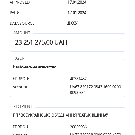
APPROVED:
17.01.2024
PAID:
17.01.2024
DATA SOURCE:
ДКСУ
AMOUNT
23 251 275.00 UAH
PAYER
Національне агентство
EDRPOU:
40381452
Account:
UA67 820172 0343 1600 0200
0093 634
RECIPIENT
ПП "ВСЕУКРАЇНСЬКЕ ОБ'ЄДНАННЯ "БАТЬКІВЩИНА"
EDRPOU:
20069956
Account:
UA72 380838 0000 0260 4870