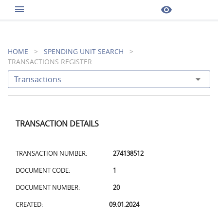
menu
visibility
HOME
>
SPENDING UNIT SEARCH
>
TRANSACTIONS REGISTER
arrow_drop_down
Transactions
TRANSACTION DETAILS
TRANSACTION NUMBER:
274138512
DOCUMENT CODE:
1
DOCUMENT NUMBER:
20
CREATED:
09.01.2024