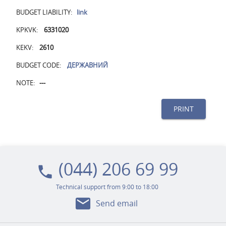
BUDGET LIABILITY:
link
KPKVK:
6331020
KEKV:
2610
BUDGET CODE:
ДЕРЖАВНИЙ
NOTE:
---
PRINT
(044) 206 69 99
local_phone
Technical support from 9:00 to 18:00
mail
Send email