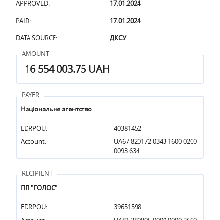
APPROVED:
17.01.2024
PAID:
17.01.2024
DATA SOURCE:
ДКСУ
AMOUNT
16 554 003.75 UAH
PAYER
Національне агентство
EDRPOU:
40381452
Account:
UA67 820172 0343 1600 0200
0093 634
RECIPIENT
ПП "ГОЛОС"
EDRPOU:
39651598
Account:
UA81 380805 0000 0000 2600