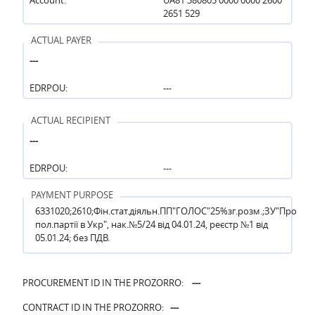
2651 529
ACTUAL PAYER
---
EDRPOU:
---
ACTUAL RECIPIENT
---
EDRPOU:
---
PAYMENT PURPOSE
6331020;2610;Фін.стат.діяльн.ПП"ГОЛОС"25%зг.розм.;ЗУ"Про
пол.партії в Укр", нак.№5/24 від 04.01.24, реєстр №1 від
05.01.24; без ПДВ.
PROCUREMENT ID IN THE PROZORRO:
---
CONTRACT ID IN THE PROZORRO:
---